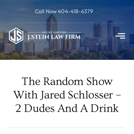
Skip
Call Now 404-418-6379
to
content
The Random Show
With Jared Schlosser –
2 Dudes And A Drink