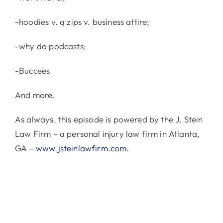
-hoodies v. q zips v. business attire;
-why do podcasts;
-Buccees
And more.
As always, this episode is powered by the J. Stein
Law Firm – a personal injury law firm in Atlanta,
GA –
www.jsteinlawfirm.com.