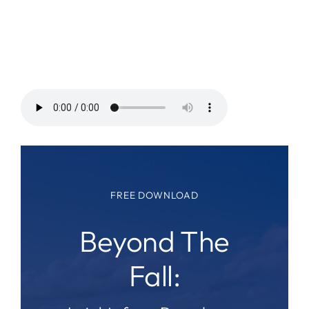
FREE DOWNLOAD
Beyond The
Fall: