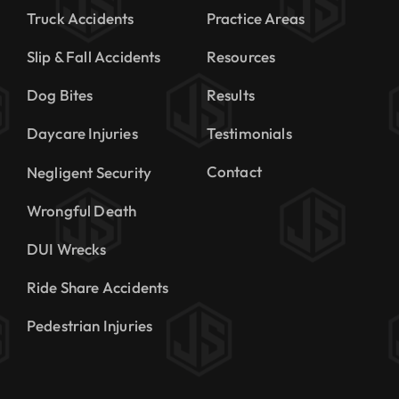
Truck Accidents
Practice Areas
Slip & Fall Accidents
Resources
Dog Bites
Results
Daycare Injuries
Testimonials
Contact
Negligent Security
Wrongful Death
DUI Wrecks
Ride Share Accidents
Pedestrian Injuries