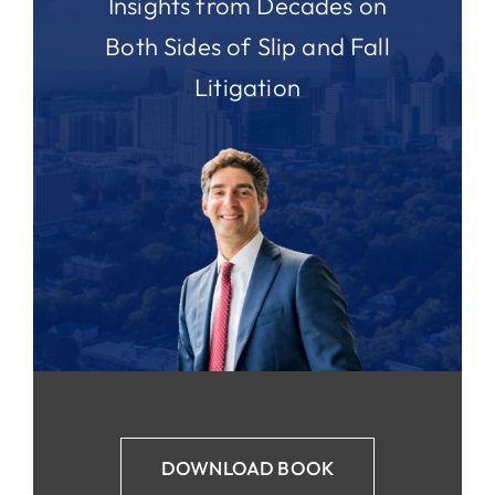
Insights from Decades on
Both Sides of Slip and Fall
Litigation
DOWNLOAD BOOK