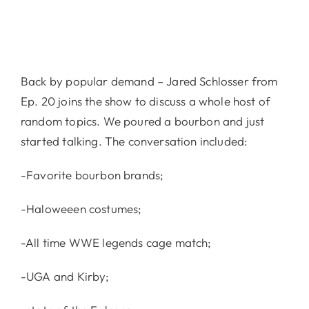
Back by popular demand – Jared Schlosser from
Ep. 20 joins the show to discuss a whole host of
random topics. We poured a bourbon and just
started talking. The conversation included:
-Favorite bourbon brands;
-Haloweeen costumes;
-All time WWE legends cage match;
-UGA and Kirby;