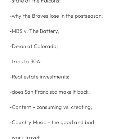
-state of the Falcons;
-why the Braves lose in the postseason;
-MBS v. The Battery;
-Deion at Colorado;
-trips to 30A;
-Real estate investments;
-does San Francisco make it back;
-Content – consuming vs. creating;
-Country Music – the good and bad;
-work travel;