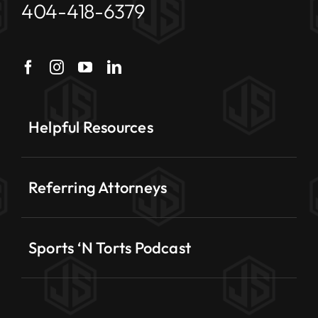
404-418-6379
Helpful Resources
Referring Attorneys
Sports ‘N Torts Podcast