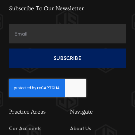
Subscribe To Our Newsletter
SUBSCRIBE
Practice Areas
Navigate
Car Accidents
About Us