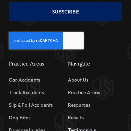
SUBSCRIBE
Practice Areas
Navigate
Car Accidents
About Us
Truck Accidents
Practice Areas
Slip & Fall Accidents
Resources
Dog Bites
Results
Daycare Injuries
Testimonials