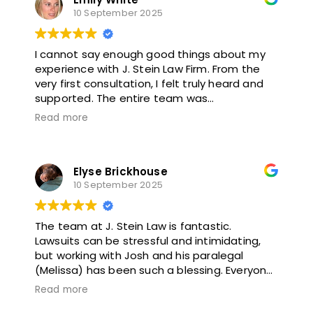
10 September 2025
I cannot say enough good things about my
experience with J. Stein Law Firm. From the
very first consultation, I felt truly heard and
supported. The entire team was
professional, compassionate, and dedicated
Read more
to getting the best outcome for me. They
kept me informed every step of the way,
explained everything clearly, and always
Elyse Brickhouse
made time to answer my questions.
10 September 2025
What impressed me most was how hard
they fought for my case while still treating
The team at J. Stein Law is fantastic.
me like a person, not just a file. They
Lawsuits can be stressful and intimidating,
genuinely cared about my recovery and well-
but working with Josh and his paralegal
being. Thanks to their expertise and
(Melissa) has been such a blessing. Everyone
persistence, I received a settlement that far
at the firm has been so patient and
exceeded my expectations.
Read more
supportive of me during this process. I’m very