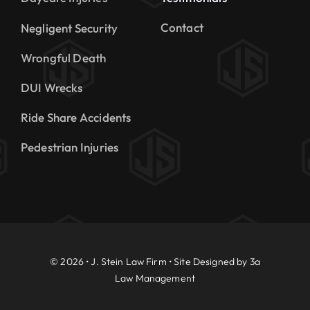
Contact
Negligent Security
Wrongful Death
DUI Wrecks
Ride Share Accidents
Pedestrian Injuries
© 2026 • J. Stein Law Firm • Site Designed by
3a
Law Management