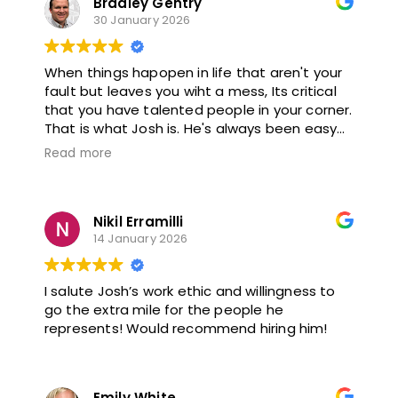
Bradley Gentry
30 January 2026
When things hapopen in life that aren't your
fault but leaves you wiht a mess, Its critical
that you have talented people in your corner.
That is what Josh is. He's always been easy
to talk to, nice and helpful when it comes to
Read more
situations that are completely out of my
scope of exerties. Thank you for being so
great to work with, I highly recommend.
Nikil Erramilli
14 January 2026
I salute Josh’s work ethic and willingness to
go the extra mile for the people he
represents! Would recommend hiring him!
Emily White