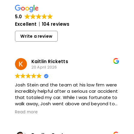
5.0
Excellent
104 reviews
Write a review
Kaitlin Ricketts
20 April 2026
Josh Stein and the team at his law firm were
incredibly helpful after a serious car accident
that totaled my car. While I was fortunate to
walk away, Josh went above and beyond to
make sure I was protected against any
Read more
future complications. He was thoughtful,
proactive, and thorough throughout. I highly
recommend working with him.