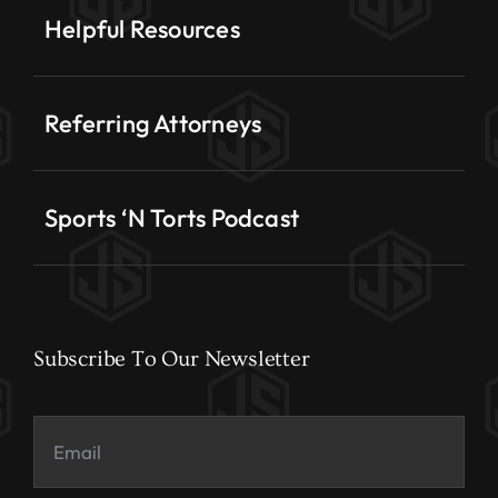
Helpful Resources
Referring Attorneys
Sports ‘N Torts Podcast
Subscribe To Our Newsletter