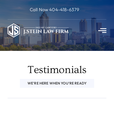
Skip
Call Now 404-418-6379
to
content
Testimonials
WE’RE HERE WHEN YOU’RE READY