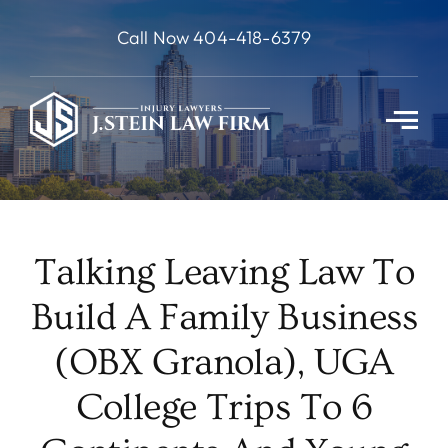
Skip
Call Now 404-418-6379
to
content
Talking Leaving Law To
Build A Family Business
(OBX Granola), UGA
College Trips To 6