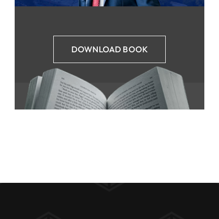
DOWNLOAD BOOK