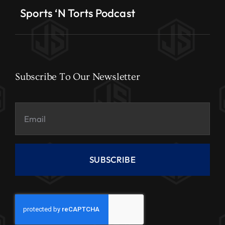
Sports ‘N Torts Podcast
Subscribe To Our Newsletter
SUBSCRIBE