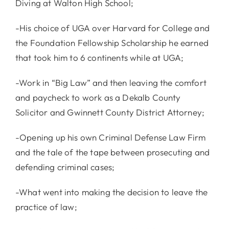
Diving at Walton High School;
-His choice of UGA over Harvard for College and
the Foundation Fellowship Scholarship he earned
that took him to 6 continents while at UGA;
-Work in “Big Law” and then leaving the comfort
and paycheck to work as a Dekalb County
Solicitor and Gwinnett County District Attorney;
-Opening up his own Criminal Defense Law Firm
and the tale of the tape between prosecuting and
defending criminal cases;
-What went into making the decision to leave the
practice of law;