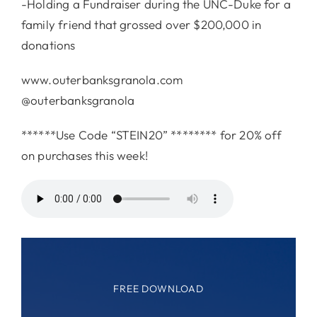
-Holding a Fundraiser during the UNC-Duke for a
family friend that grossed over $200,000 in
donations
www.outerbanksgranola.com
@outerbanksgranola
******Use Code “STEIN20” ******** for 20% off
on purchases this week!
FREE DOWNLOAD