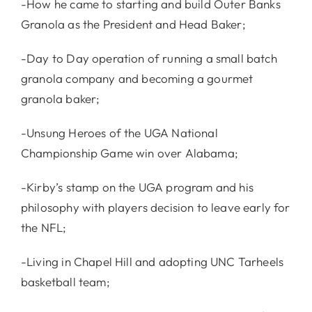
-How he came to starting and build Outer Banks
Granola as the President and Head Baker;
-Day to Day operation of running a small batch
granola company and becoming a gourmet
granola baker;
-Unsung Heroes of the UGA National
Championship Game win over Alabama;
-Kirby’s stamp on the UGA program and his
philosophy with players decision to leave early for
the NFL;
-Living in Chapel Hill and adopting UNC Tarheels
basketball team;