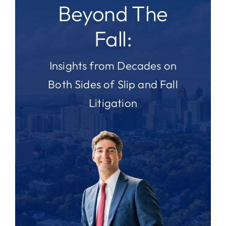
Beyond The
Fall:
Insights from Decades on
Both Sides of Slip and Fall
Litigation