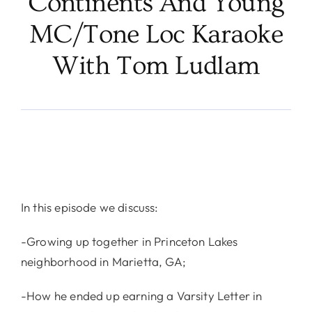
Continents And Young
MC/Tone Loc Karaoke
With Tom Ludlam
In this episode we discuss:
-Growing up together in Princeton Lakes
neighborhood in Marietta, GA;
-How he ended up earning a Varsity Letter in