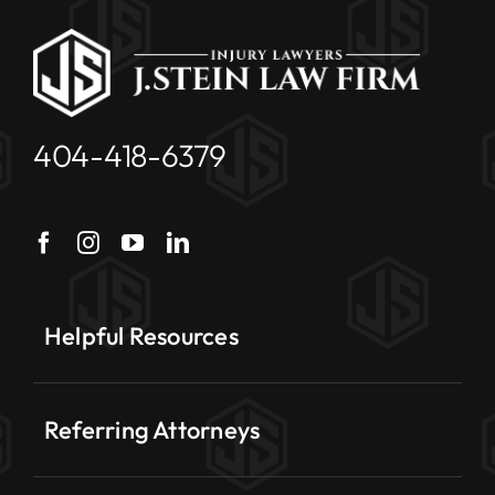
404-418-6379
Helpful Resources
Referring Attorneys