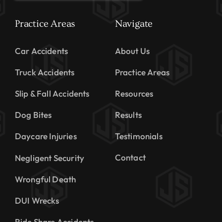
Practice Areas
Navigate
Car Accidents
About Us
Truck Accidents
Practice Areas
Slip & Fall Accidents
Resources
Dog Bites
Results
Daycare Injuries
Testimonials
Contact
Negligent Security
Wrongful Death
DUI Wrecks
Ride Share Accidents