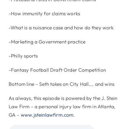
-How immunity for claims works
-What is a nuisance case and how do they work
-Marketing a Government practice
-Philly sports
-Fantasy Football Draft Order Competition
Bottom line – Seth takes on City Hall…. and wins
As always, this episode is powered by the J. Stein
Law Firm – a personal injury law firm in Atlanta,
GA –
www.jsteinlawfirm.com
.