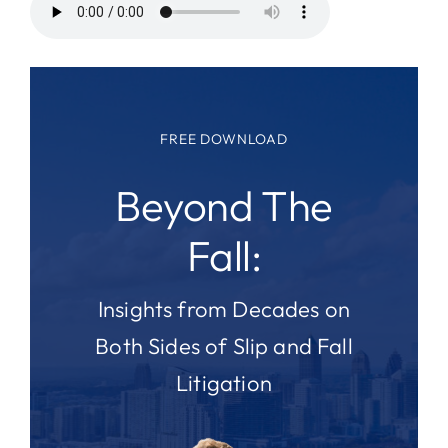
FREE DOWNLOAD
Beyond The
Fall:
Insights from Decades on
Both Sides of Slip and Fall
Litigation