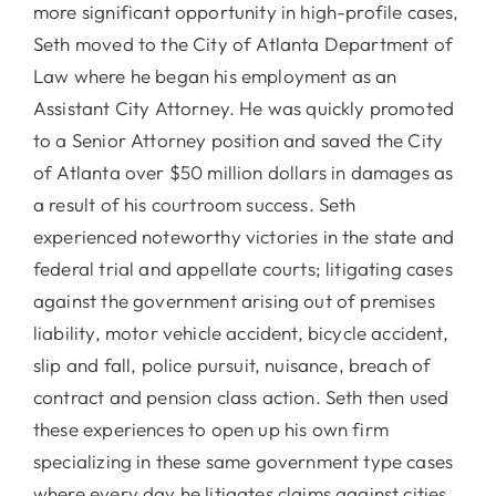
more significant opportunity in high-profile cases,
Seth moved to the City of Atlanta Department of
Law where he began his employment as an
Assistant City Attorney. He was quickly promoted
to a Senior Attorney position and saved the City
of Atlanta over $50 million dollars in damages as
a result of his courtroom success. Seth
experienced noteworthy victories in the state and
federal trial and appellate courts; litigating cases
against the government arising out of premises
liability, motor vehicle accident, bicycle accident,
slip and fall, police pursuit, nuisance, breach of
contract and pension class action. Seth then used
these experiences to open up his own firm
specializing in these same government type cases
where every day he litigates claims against cities,