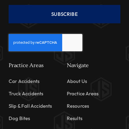
SUBSCRIBE
Practice Areas
Navigate
Car Accidents
About Us
Truck Accidents
Practice Areas
Slip & Fall Accidents
Resources
Dog Bites
Results