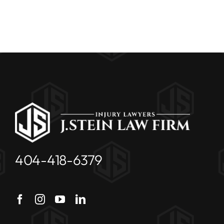
404-418-6379