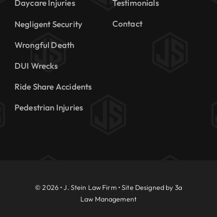
Daycare Injuries
Testimonials
Contact
Negligent Security
Wrongful Death
DUI Wrecks
Ride Share Accidents
Pedestrian Injuries
© 2026 • J. Stein Law Firm • Site Designed by
3a
Law Management