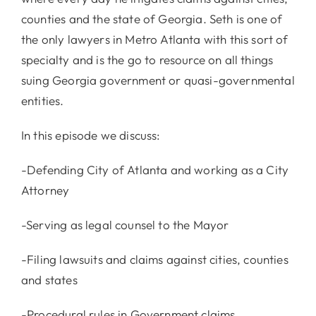
counties and the state of Georgia. Seth is one of
the only lawyers in Metro Atlanta with this sort of
specialty and is the go to resource on all things
suing Georgia government or quasi-governmental
entities.
In this episode we discuss:
-Defending City of Atlanta and working as a City
Attorney
-Serving as legal counsel to the Mayor
-Filing lawsuits and claims against cities, counties
and states
-Procedural rules in Government claims