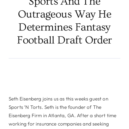
Sports And The
Outrageous Way He
Determines Fantasy
Football Draft Order
Seth Eisenberg joins us as this weeks guest on
Sports ‘N Torts. Seth is the founder of The
Eisenberg Firm in Atlanta, GA. After a short time
working for insurance companies and seeking