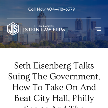
Skip
Call Now 404-418-6379
to
content
Seth Eisenberg Talks
Suing The Government,
How To Take On And
Beat City Hall, Philly