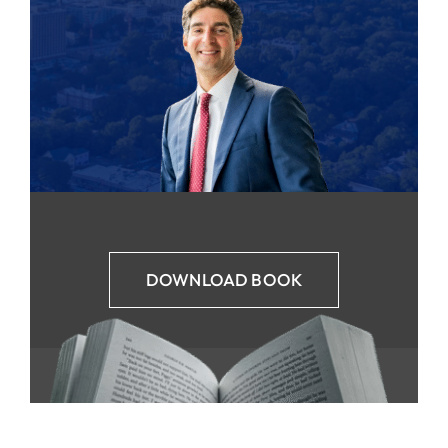
DOWNLOAD BOOK