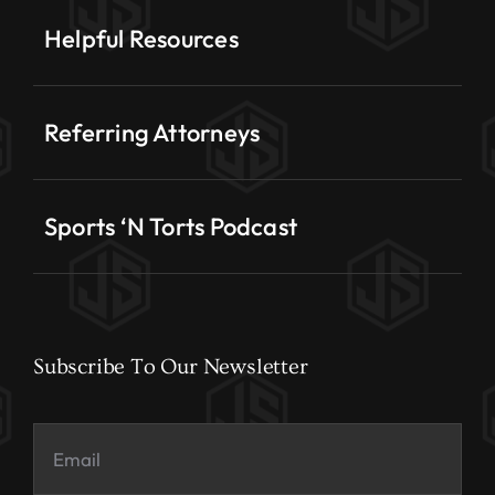
Helpful Resources
Referring Attorneys
Sports ‘N Torts Podcast
Subscribe To Our Newsletter