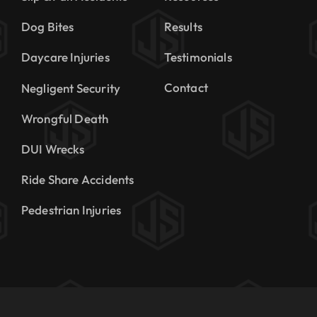
Dog Bites
Results
Daycare Injuries
Testimonials
Contact
Negligent Security
Wrongful Death
DUI Wrecks
Ride Share Accidents
Pedestrian Injuries