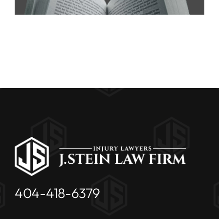
404-418-6379