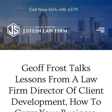
Skip
Call Now 404-418-6379
to
content
Geoff Frost Talks
Lessons From A Law
Firm Director Of Client
Development, How To