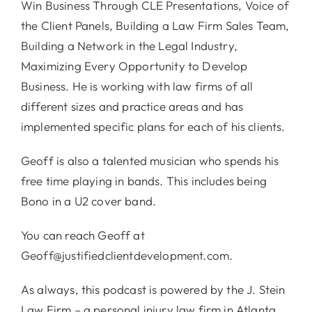
Win Business Through CLE Presentations, Voice of
the Client Panels, Building a Law Firm Sales Team,
Building a Network in the Legal Industry,
Maximizing Every Opportunity to Develop
Business. He is working with law firms of all
different sizes and practice areas and has
implemented specific plans for each of his clients.
Geoff is also a talented musician who spends his
free time playing in bands. This includes being
Bono in a U2 cover band.
You can reach Geoff at
Geoff@justifiedclientdevelopment.com.
As always, this podcast is powered by the J. Stein
Law Firm – a personal injury law firm in Atlanta,