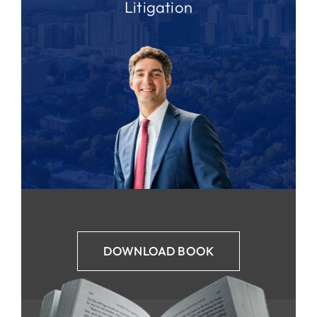
Litigation
DOWNLOAD BOOK