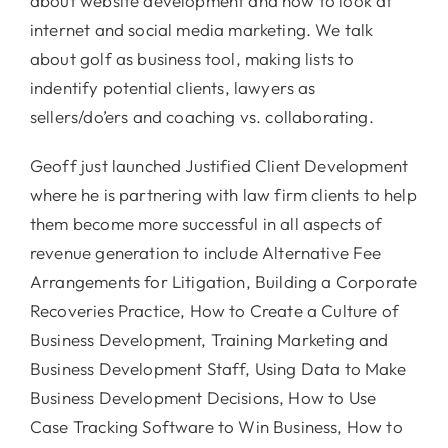
about website development and how to look at
internet and social media marketing. We talk
about golf as business tool, making lists to
indentify potential clients, lawyers as
sellers/do’ers and coaching vs. collaborating.
Geoff just launched Justified Client Development
where he is partnering with law firm clients to help
them become more successful in all aspects of
revenue generation to include Alternative Fee
Arrangements for Litigation, Building a Corporate
Recoveries Practice, How to Create a Culture of
Business Development, Training Marketing and
Business Development Staff, Using Data to Make
Business Development Decisions, How to Use
Case Tracking Software to Win Business, How to