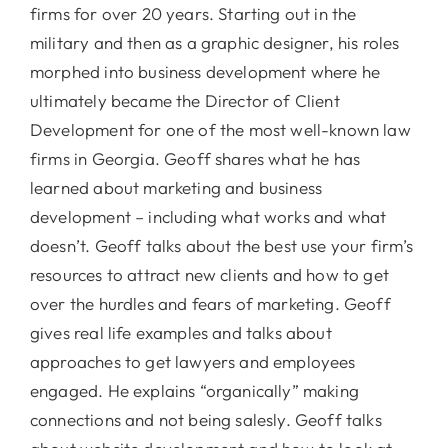
firms for over 20 years. Starting out in the
military and then as a graphic designer, his roles
morphed into business development where he
ultimately became the Director of Client
Development for one of the most well-known law
firms in Georgia. Geoff shares what he has
learned about marketing and business
development – including what works and what
doesn’t. Geoff talks about the best use your firm’s
resources to attract new clients and how to get
over the hurdles and fears of marketing. Geoff
gives real life examples and talks about
approaches to get lawyers and employees
engaged. He explains “organically” making
connections and not being salesly. Geoff talks