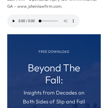
GA – www.jsteinlawfirm.com.
FREE DOWNLOAD
Beyond The
Fall:
Insights from Decades on
Both Sides of Slip and Fall