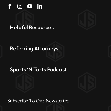
Helpful Resources
Referring Attorneys
Sports ‘N Torts Podcast
Subscribe To Our Newsletter