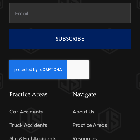
SUBSCRIBE
Practice Areas
Navigate
Car Accidents
About Us
Truck Accidents
Practice Areas
Slip & Fall Accidents
Resources