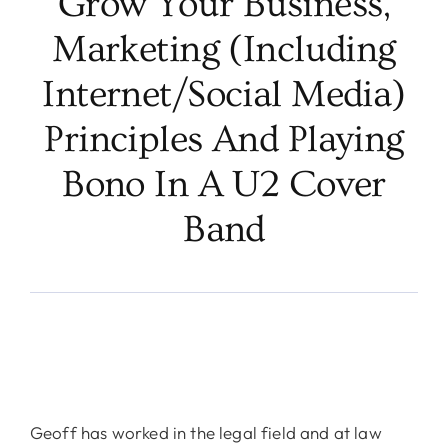
Grow Your Business,
Marketing (including
Internet/Social Media)
Principles And Playing
Bono In A U2 Cover
Band
Geoff has worked in the legal field and at law