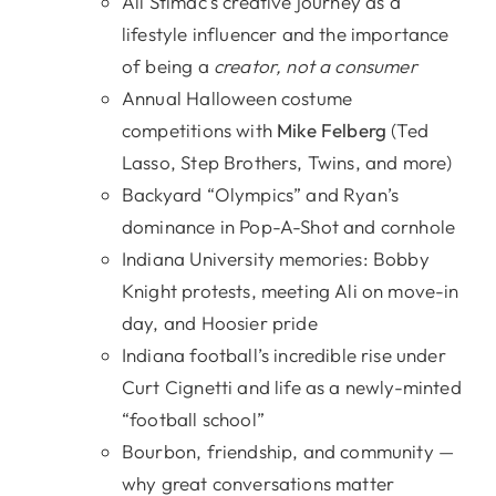
Ali Stimac’s creative journey as a
lifestyle influencer and the importance
of being a
creator, not a consumer
Annual Halloween costume
competitions with
Mike Felberg
(Ted
Lasso, Step Brothers, Twins, and more)
Backyard “Olympics” and Ryan’s
dominance in Pop-A-Shot and cornhole
Indiana University memories: Bobby
Knight protests, meeting Ali on move-in
day, and Hoosier pride
Indiana football’s incredible rise under
Curt Cignetti and life as a newly-minted
“football school”
Bourbon, friendship, and community —
why great conversations matter