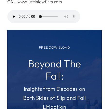
GA – www.jsteinlawfirm.com
FREE DOWNLOAD
Beyond The
Fall:
Insights from Decades on
Both Sides of Slip and Fall
Litigation