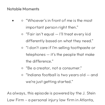
Notable Moments
“Whoever’s in front of me is the most
important person right then.”
“Fair isn’t equal — I’ll treat every kid
differently based on what they need.”
“I don’t care if I’m selling toothpaste or
telephones — it’s the people that make
the difference.”
“Be a creator, not a consumer.”
“Indiana football is two years old — and
we’re just getting started.”
As always, this episode is powered by the J. Stein
Law Firm – a personal injury law firm in Atlanta,