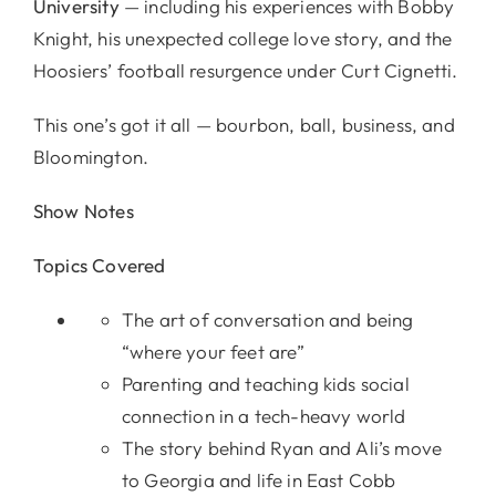
University
— including his experiences with Bobby
Knight, his unexpected college love story, and the
Hoosiers’ football resurgence under Curt Cignetti.
This one’s got it all — bourbon, ball, business, and
Bloomington.
Show Notes
Topics Covered
The art of conversation and being
“where your feet are”
Parenting and teaching kids social
connection in a tech-heavy world
The story behind Ryan and Ali’s move
to Georgia and life in East Cobb