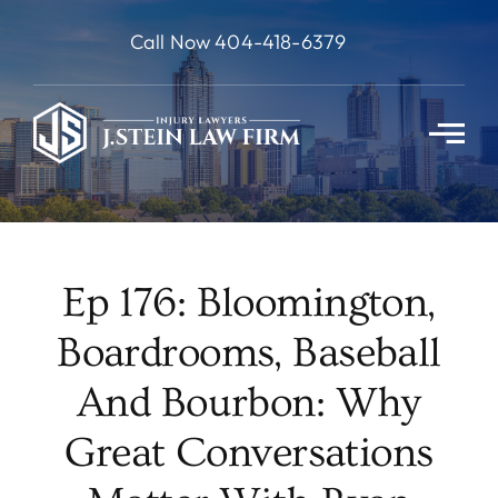
Skip
Call Now 404-418-6379
to
content
Ep 176: Bloomington,
Boardrooms, Baseball
And Bourbon: Why
Great Conversations