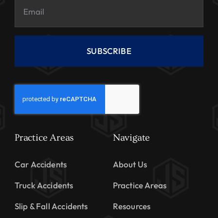
SUBSCRIBE
Practice Areas
Navigate
Car Accidents
About Us
Truck Accidents
Practice Areas
Slip & Fall Accidents
Resources