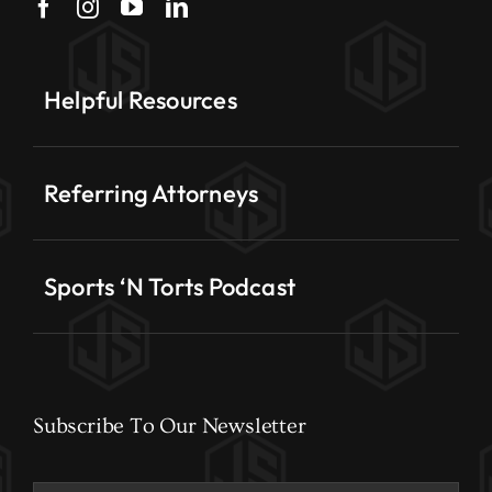
Helpful Resources
Referring Attorneys
Sports ‘N Torts Podcast
Subscribe To Our Newsletter