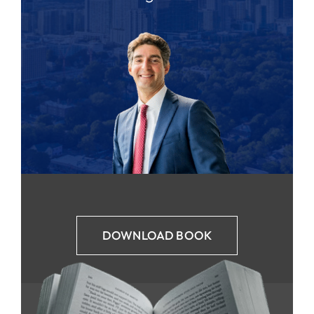
DOWNLOAD BOOK