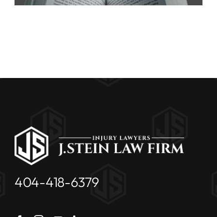
404-418-6379