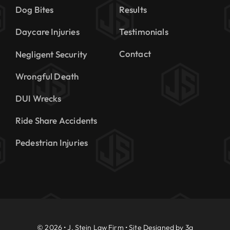
Dog Bites
Results
Daycare Injuries
Testimonials
Contact
Negligent Security
Wrongful Death
DUI Wrecks
Ride Share Accidents
Pedestrian Injuries
© 2026 • J. Stein Law Firm • Site Designed by
3a