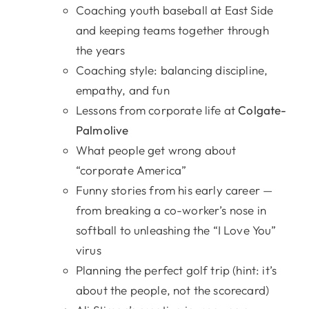
Coaching youth baseball at East Side
and keeping teams together through
the years
Coaching style: balancing discipline,
empathy, and fun
Lessons from corporate life at
Colgate-
Palmolive
What people get wrong about
“corporate America”
Funny stories from his early career —
from breaking a co-worker’s nose in
softball to unleashing the “I Love You”
virus
Planning the perfect golf trip (hint: it’s
about the people, not the scorecard)