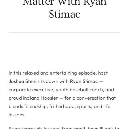
Matter With Ryan
Stimac
In this relaxed and entertaining episode, host
Joshua Stein
sits down with
Ryan Stimac
—
corporate executive, youth baseball coach, and
proud Indiana Hoosier — for a conversation that
blends friendship, fatherhood, sports, and life
lessons.
Ryan shares his journey from small-town Illinois to