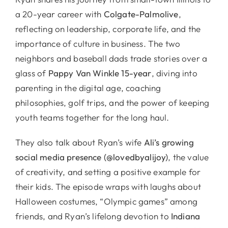
a 20-year career with
Colgate-Palmolive
,
reflecting on leadership, corporate life, and the
importance of culture in business. The two
neighbors and baseball dads trade stories over a
glass of
Pappy Van Winkle 15-year
, diving into
parenting in the digital age, coaching
philosophies, golf trips, and the power of keeping
youth teams together for the long haul.
They also talk about Ryan’s wife
Ali’s growing
social media presence (@lovedbyalijoy)
, the value
of creativity, and setting a positive example for
their kids. The episode wraps with laughs about
Halloween costumes, “Olympic games” among
friends, and Ryan’s lifelong devotion to
Indiana