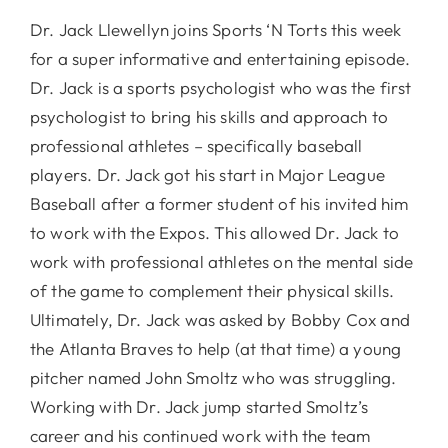
Dr. Jack Llewellyn joins Sports ‘N Torts this week
for a super informative and entertaining episode.
Dr. Jack is a sports psychologist who was the first
psychologist to bring his skills and approach to
professional athletes – specifically baseball
players. Dr. Jack got his start in Major League
Baseball after a former student of his invited him
to work with the Expos. This allowed Dr. Jack to
work with professional athletes on the mental side
of the game to complement their physical skills.
Ultimately, Dr. Jack was asked by Bobby Cox and
the Atlanta Braves to help (at that time) a young
pitcher named John Smoltz who was struggling.
Working with Dr. Jack jump started Smoltz’s
career and his continued work with the team