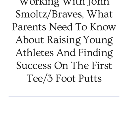
Working With John
Smoltz/Braves, What
Parents Need To Know
About Raising Young
Athletes And Finding
Success On The First
Tee/3 Foot Putts