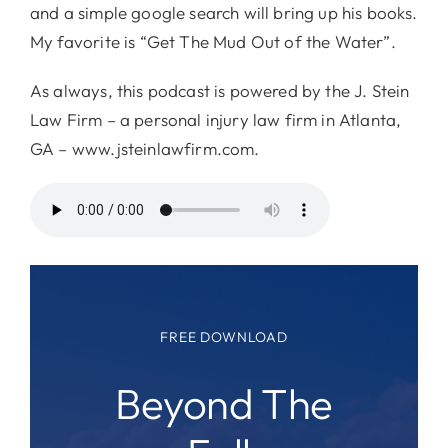
and a simple google search will bring up his books.
My favorite is “Get The Mud Out of the Water”.
As always, this podcast is powered by the J. Stein
Law Firm – a personal injury law firm in Atlanta,
GA – www.jsteinlawfirm.com.
FREE DOWNLOAD
Beyond The