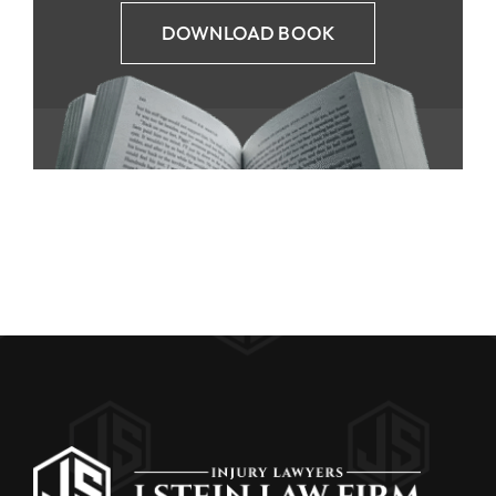
DOWNLOAD BOOK