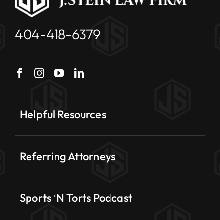
404-418-6379
Helpful Resources
Referring Attorneys
Sports ‘N Torts Podcast