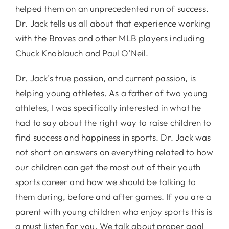
helped them on an unprecedented run of success.
Dr. Jack tells us all about that experience working
with the Braves and other MLB players including
Chuck Knoblauch and Paul O’Neil.
Dr. Jack’s true passion, and current passion, is
helping young athletes. As a father of two young
athletes, I was specifically interested in what he
had to say about the right way to raise children to
find success and happiness in sports. Dr. Jack was
not short on answers on everything related to how
our children can get the most out of their youth
sports career and how we should be talking to
them during, before and after games. If you are a
parent with young children who enjoy sports this is
a must listen for you. We talk about proper goal