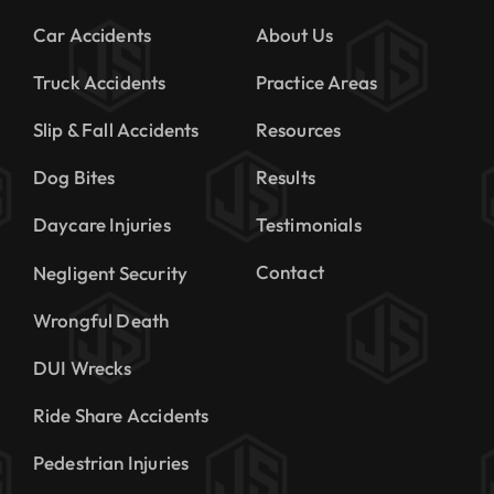
Car Accidents
About Us
Truck Accidents
Practice Areas
Slip & Fall Accidents
Resources
Dog Bites
Results
Daycare Injuries
Testimonials
Contact
Negligent Security
Wrongful Death
DUI Wrecks
Ride Share Accidents
Pedestrian Injuries