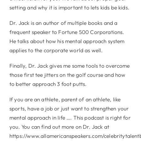
setting and why it is important to lets kids be kids.
Dr. Jack is an author of multiple books and a
frequent speaker to Fortune 500 Corporations.
He talks about how his mental approach system
applies to the corporate world as well.
Finally, Dr. Jack gives me some tools to overcome
those first tee jitters on the golf course and how
to better approach 3 foot putts.
If you are an athlete, parent of an athlete, like
sports, have a job or just want to strengthen your
mental approach in life …. This podcast is right for
you. You can find out more on Dr. Jack at
https://www.allamericanspeakers.com/celebritytalent