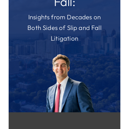
Fall:
Insights from Decades on
Both Sides of Slip and Fall
Litigation