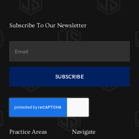
Subscribe To Our Newsletter
SUBSCRIBE
Practice Areas
Navigate