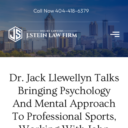
Skip
Call Now 404-418-6379
to
content
Dr. Jack Llewellyn Talks
Bringing Psychology
And Mental Approach
To Professional Sports,