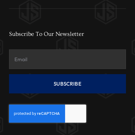
Subscribe To Our Newsletter
SUBSCRIBE