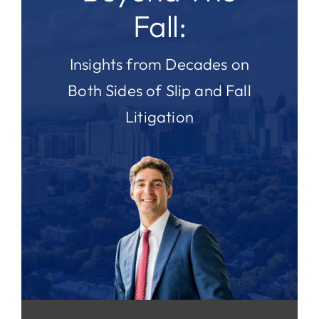
Fall:
Insights from Decades on
Both Sides of Slip and Fall
Litigation