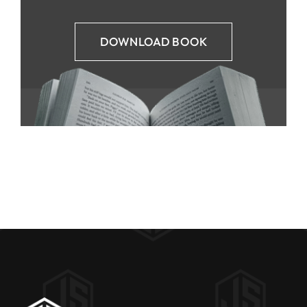
DOWNLOAD BOOK