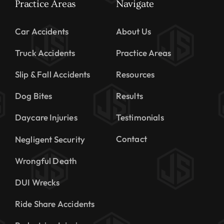
Practice Areas
Navigate
Car Accidents
About Us
Truck Accidents
Practice Areas
Slip & Fall Accidents
Resources
Dog Bites
Results
Daycare Injuries
Testimonials
Contact
Negligent Security
Wrongful Death
DUI Wrecks
Ride Share Accidents