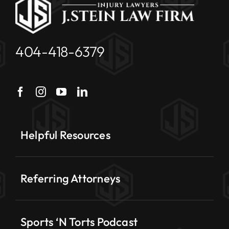
404-418-6379
Helpful Resources
Referring Attorneys
Sports ‘N Torts Podcast