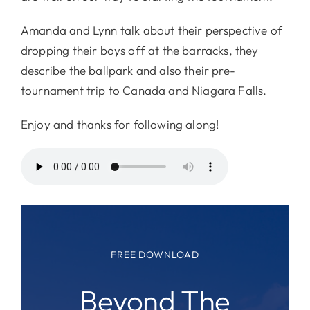
Amanda and Lynn talk about their perspective of
dropping their boys off at the barracks, they
describe the ballpark and also their pre-
tournament trip to Canada and Niagara Falls.
Enjoy and thanks for following along!
FREE DOWNLOAD
Beyond The