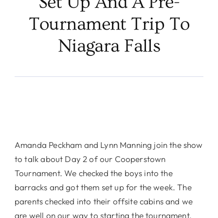
Set Up And A Pre-
Tournament Trip To
Niagara Falls
Amanda Peckham and Lynn Manning join the show
to talk about Day 2 of our Cooperstown
Tournament. We checked the boys into the
barracks and got them set up for the week. The
parents checked into their offsite cabins and we
are well on our way to starting the tournament.