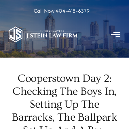
Skip
Call Now 404-418-6379
to
content
Cooperstown Day 2:
Checking The Boys In,
Setting Up The
Barracks, The Ballpark