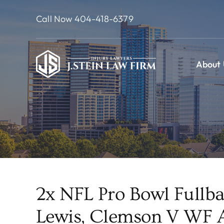
Skip
Call Now 404-418-6379
to
content
About 
2x NFL Pro Bowl Fullba
Lewis, Clemson V WF A