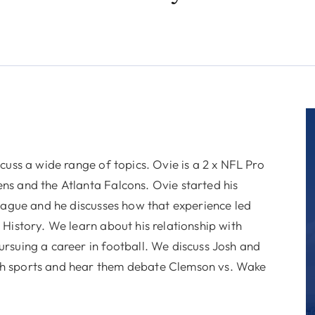
cuss a wide range of topics. Ovie is a 2 x NFL Pro
ns and the Atlanta Falcons. Ovie started his
league and he discusses how that experience led
History. We learn about his relationship with
rsuing a career in football. We discuss Josh and
th sports and hear them debate Clemson vs. Wake