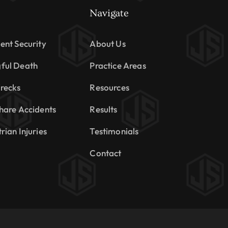
Navigate
ent Security
About Us
ful Death
Practice Areas
recks
Resources
hare Accidents
Results
rian Injuries
Testimonials
Contact