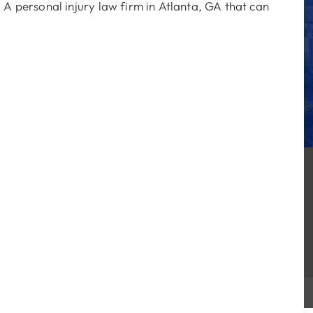
 A personal injury law firm in Atlanta, GA that can