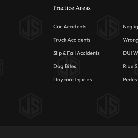
Practice Areas
Car Accidents
Neglig
Truck Accidents
Wrong
Slip & Fall Accidents
DUI W
Dog Bites
Ride S
Daycare Injuries
Pedest