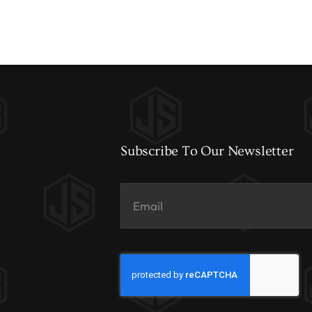
Subscribe To Our Newsletter