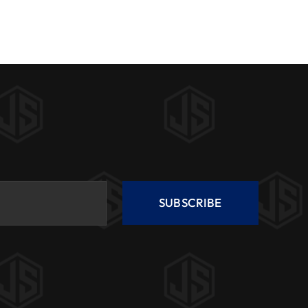
SUBSCRIBE