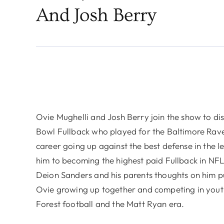
And Josh Berry
Ovie Mughelli and Josh Berry join the show to dis
Bowl Fullback who played for the Baltimore Rave
career going up against the best defense in the 
him to becoming the highest paid Fullback in NFL 
Deion Sanders and his parents thoughts on him pu
Ovie growing up together and competing in you
Forest football and the Matt Ryan era.