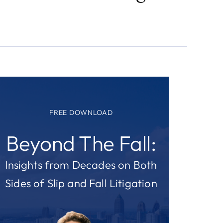
FREE DOWNLOAD
Beyond The Fall:
Insights from Decades on Both
Sides of Slip and Fall Litigation