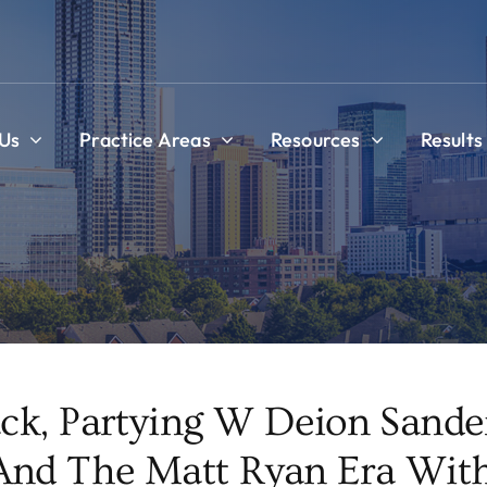
Us
Practice Areas
Resources
Results
ck, Partying W Deion Sander
nd The Matt Ryan Era With