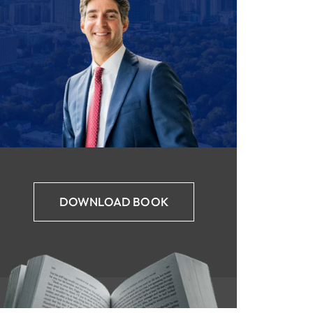
DOWNLOAD BOOK