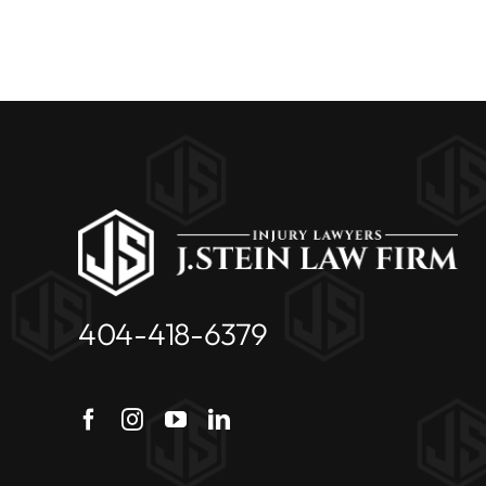
404-418-6379