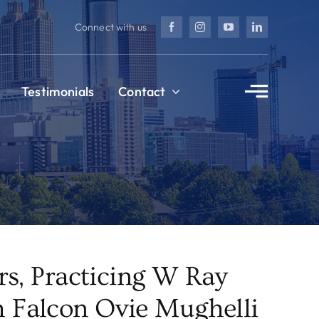
Connect with us
Testimonials
Contact
s, Practicing W Ray
 Falcon Ovie Mughelli