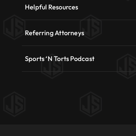
Helpful Resources
Referring Attorneys
Sports ‘N Torts Podcast