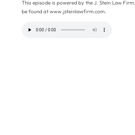
This episode is powered by the J. Stein Law Firm.
be found at www.jsteinlawfirm.com.